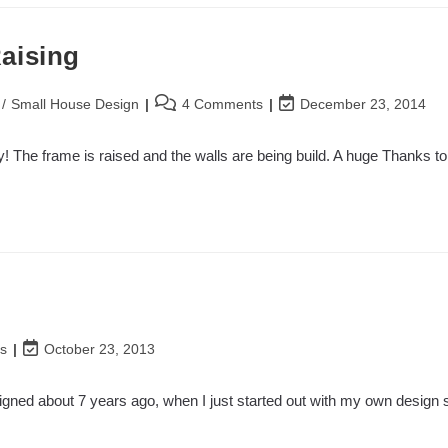
aising
Post
Post
/
Small House Design
4 Comments
December 23, 2014
comments:
last
modified:
! The frame is raised and the walls are being build. A huge Thanks t
Post
s
October 23, 2013
last
modified:
designed about 7 years ago, when I just started out with my own design