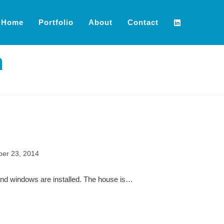
Home
Portfolio
About
Contact
n
er 23, 2014
 and windows are installed. The house is…