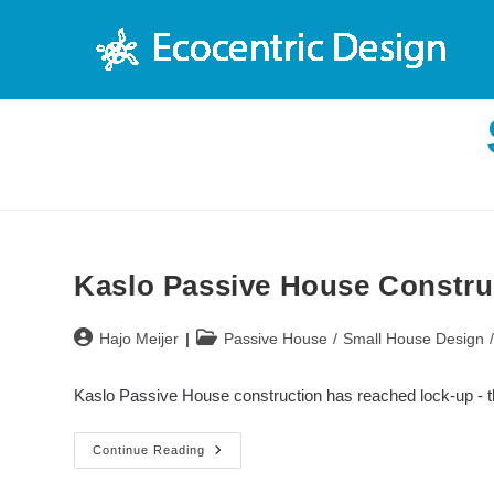
Skip
to
content
Kaslo Passive House Construc
Post
Post
Hajo Meijer
Passive House
/
Small House Design
author:
category:
Kaslo Passive House construction has reached lock-up - th
Kaslo
Continue Reading
Passive
House