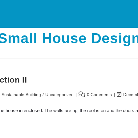
Small House Desig
tion II
Post
Post
/
Sustainable Building
/
Uncategorized
0 Comments
Decemb
comments:
last
modified:
e house in enclosed. The walls are up, the roof is on and the doors