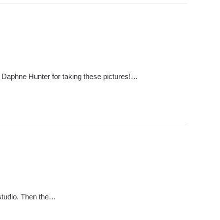
o Daphne Hunter for taking these pictures!…
 studio. Then the…