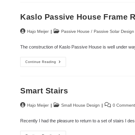
Construction
II
Kaslo Passive House Frame R
Post
Post
Hajo Meijer
Passive House
/
Passive Solar Design
author:
category:
The construction of Kaslo Passive House is well under way
Kaslo
Continue Reading
Passive
House
Frame
Raising
Smart Stairs
Post
Post
Post
Hajo Meijer
Small House Design
0 Comment
author:
category:
comments:
Recently I had the pleasure to return to a set of stairs I 