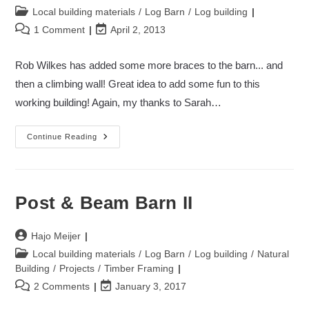
author:
Post
Local building materials
/
Log Barn
/
Log building
category:
Post
Post
1 Comment
April 2, 2013
comments:
last
modified:
Rob Wilkes has added some more braces to the barn... and
then a climbing wall! Great idea to add some fun to this
working building! Again, my thanks to Sarah…
Post
Continue Reading
&
Beam
Barn
=
Climbing
Wall
Post & Beam Barn II
2
Post
Hajo Meijer
author:
Post
Local building materials
/
Log Barn
/
Log building
/
Natural
category:
Building
/
Projects
/
Timber Framing
Post
Post
2 Comments
January 3, 2017
comments:
last