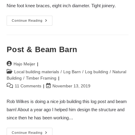
modified:
Nine foot knee braces, eight inch diameter. Tight joinery.
Post
Continue Reading
&
Beam
Barn
II
Post & Beam Barn
Post
Hajo Meijer
author:
Post
Local building materials
/
Log Barn
/
Log building
/
Natural
category:
Building
/
Timber Framing
Post
Post
11 Comments
November 13, 2019
comments:
last
modified:
Rob Wilkes is doing a nice job building this log post and beam
barn! About a year ago I helped him design the structure and
since then he has been working…
Post
Continue Reading