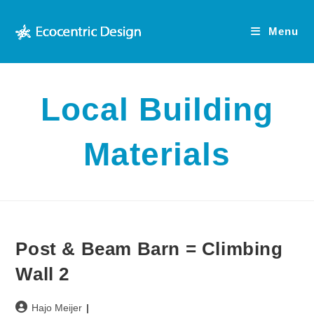
Skip
to
Menu
content
Local Building
Materials
Post & Beam Barn = Climbing
Wall 2
Post
Hajo Meijer