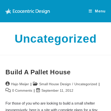
Skip
to
Menu
content
Uncategorized
Build A Pallet House
Post
Post
Hajo Meijer
Small House Design
/
Uncategorized
author:
category:
Post
Post
0 Comments
September 11, 2012
comments:
last
modified:
For those of you who are looking to build a small shelter
inexpensively, here is a site with complete plans for a tiny