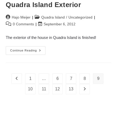
Quadra Island Exterior
Post
Post
Hajo Meijer
Quadra Island
/
Uncategorized
author:
category:
Post
Post
0 Comments
September 6, 2012
comments:
last
modified:
The exterior of the house in Quadra Island is finished!
Quadra
Continue Reading
Island
Exterior
1
…
6
7
8
9
Go to the previous page
10
11
12
13
Go to the next page