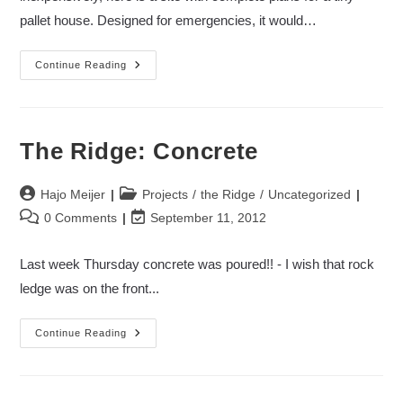
pallet house. Designed for emergencies, it would…
Build
Continue Reading
A
Pallet
House
The Ridge: Concrete
Post
Post
Hajo Meijer
Projects
/
the Ridge
/
Uncategorized
author:
category:
Post
Post
0 Comments
September 11, 2012
comments:
last
modified:
Last week Thursday concrete was poured!! - I wish that rock
ledge was on the front...
The
Continue Reading
Ridge:
Concrete