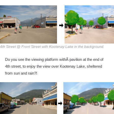
4th Street @ Front Street with Kootenay Lake in the background.
Do you see the viewing platform withÂ pavilion at the end of
4th street, to enjoy the view over Kootenay Lake, sheltered
from sun and rain?!