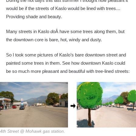
During the hot days this last summer I thought how pleasant it
would be if the streets of Kaslo would be lined with trees…
Providing shade and beauty.
Many streets in Kaslo
do
Â have some trees along them, but
the downtown core is bare, hot, windy and dusty.
So I took some pictures of Kaslo’s bare downtown street and
painted some trees in them. See how downtown Kaslo could
be so much more pleasant and beautiful with tree-lined streets:
4th Street @ Mohawk gas station.