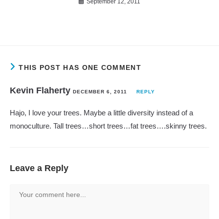
September 12, 2011
THIS POST HAS ONE COMMENT
Kevin Flaherty
DECEMBER 6, 2011
REPLY
Hajo, I love your trees. Maybe a little diversity instead of a
monoculture. Tall trees…short trees…fat trees….skinny trees.
Leave a Reply
Comment