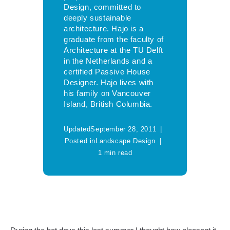
Design, committed to
deeply sustainable
architecture. Hajo is a
graduate from the faculty of
Architecture at the TU Delft
in the Netherlands and a
certified Passive House
Designer. Hajo lives with
his family on Vancouver
Island, British Columbia.
Updated
September 28, 2011
Posted in
Landscape Design
1 min read