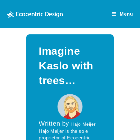
Skip
to
Menu
content
Imagine
Kaslo with
trees…
Written by
Hajo Meijer
Hajo Meijer is the sole
proprietor of Ecocentric