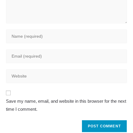
Enter
your
name
Enter
or
your
username
email
to
Enter
address
comment
your
to
website
comment
A
URL
Save my name, email, and website in this browser for the next
l
(optional)
time I comment.
t
e
r