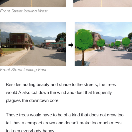
Front Street looking West.
Front Street looking East.
Besides adding beauty and shade to the streets, the trees
would Â also cut down the wind and dust that frequently
plagues the downtown core.
These trees would have to be of a kind that does not grow too
tall, has a compact crown and doesn’t make too much mess
to keep everybody happy.