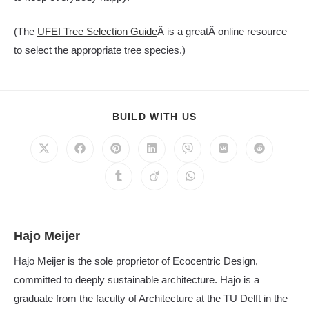
(The
UFEI Tree Selection Guide
Â is a greatÂ online resource
to select the appropriate tree species.)
SHARE
BUILD WITH US
THIS
CONTENT
Opens
Opens
Opens
Opens
Opens
Opens
Opens
in
in
in
in
in
in
in
a
a
a
a
a
a
a
Opens
Opens
Opens
new
new
new
new
new
new
new
in
in
in
window
window
window
window
window
window
window
a
a
a
new
new
new
window
window
window
Hajo Meijer
Hajo Meijer is the sole proprietor of Ecocentric Design,
committed to deeply sustainable architecture. Hajo is a
graduate from the faculty of Architecture at the TU Delft in the