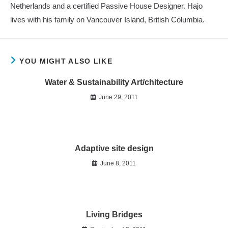
Netherlands and a certified Passive House Designer. Hajo
lives with his family on Vancouver Island, British Columbia.
YOU MIGHT ALSO LIKE
Water & Sustainability Art/chitecture
June 29, 2011
Adaptive site design
June 8, 2011
Living Bridges