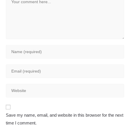
Enter
your
name
Enter
or
your
username
email
to
Enter
address
comment
your
to
website
comment
A
URL
Save my name, email, and website in this browser for the next
l
(optional)
time I comment.
t