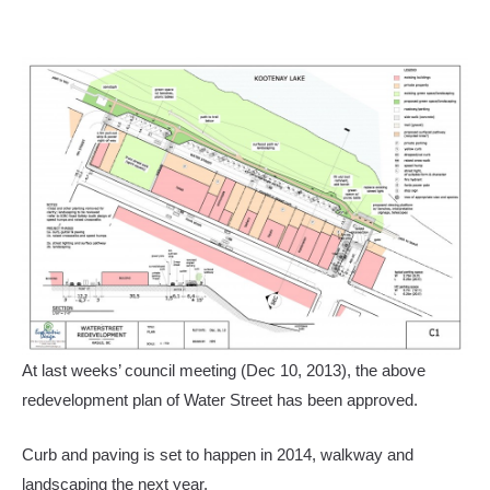
At last weeks’ council meeting (Dec 10, 2013), the above
redevelopment plan of Water Street has been approved.
Curb and paving is set to happen in 2014, walkway and
landscaping the next year.