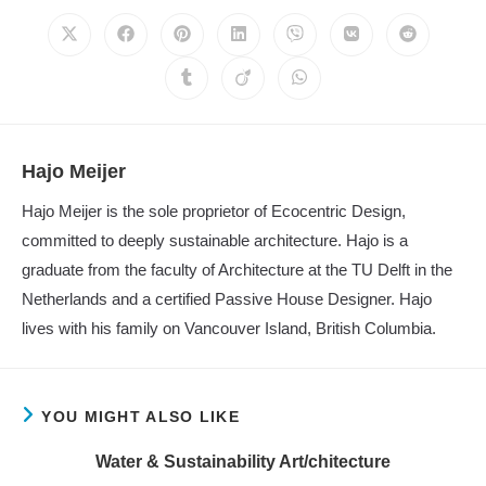
CONTENT
Opens
Opens
Opens
Opens
Opens
Opens
Opens
in
in
in
in
in
in
in
a
a
a
a
a
a
a
Opens
Opens
Opens
new
new
new
new
new
new
new
in
in
in
window
window
window
window
window
window
window
a
a
a
new
new
new
window
window
window
Hajo Meijer
Hajo Meijer is the sole proprietor of Ecocentric Design,
committed to deeply sustainable architecture. Hajo is a
graduate from the faculty of Architecture at the TU Delft in the
Netherlands and a certified Passive House Designer. Hajo
lives with his family on Vancouver Island, British Columbia.
YOU MIGHT ALSO LIKE
Water & Sustainability Art/chitecture