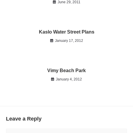
June 29, 2011
Kaslo Water Street Plans
January 17, 2012
Vimy Beach Park
January 4, 2012
Leave a Reply
Comment