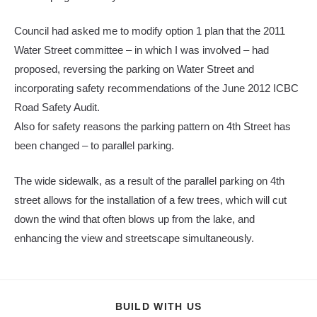
Council had asked me to modify option 1 plan that the 2011
Water Street committee – in which I was involved – had
proposed, reversing the parking on Water Street and
incorporating safety recommendations of the June 2012 ICBC
Road Safety Audit.
Also for safety reasons the parking pattern on 4th Street has
been changed – to parallel parking.
The wide sidewalk, as a result of the parallel parking on 4th
street allows for the installation of a few trees, which will cut
down the wind that often blows up from the lake, and
enhancing the view and streetscape simultaneously.
SHARE
BUILD WITH US
THIS