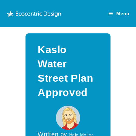
Skip
to
Menu
content
Kaslo
Water
Street Plan
Approved
Written by
Hajo Meijer