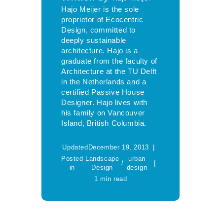
Hajo Meijer is the sole
proprietor of Ecocentric
Design, committed to
deeply sustainable
architecture. Hajo is a
graduate from the faculty of
Architecture at the TU Delft
in the Netherlands and a
certified Passive House
Designer. Hajo lives with
his family on Vancouver
Island, British Columbia.
Updated
December 19, 2013
Posted
Landscape
urban
/
in
Design
design
1 min read