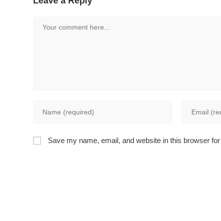
Leave a Reply
Comment
Enter
Enter
your
your
name
email
Save my name, email, and website in this browser for
or
address
username
to
to
comment
comment