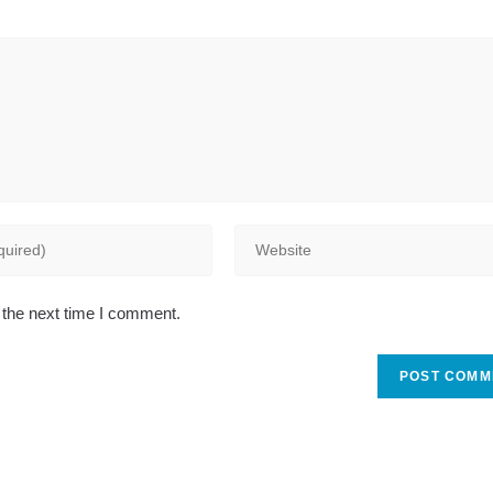
Enter
your
website
 the next time I comment.
URL
(optional)