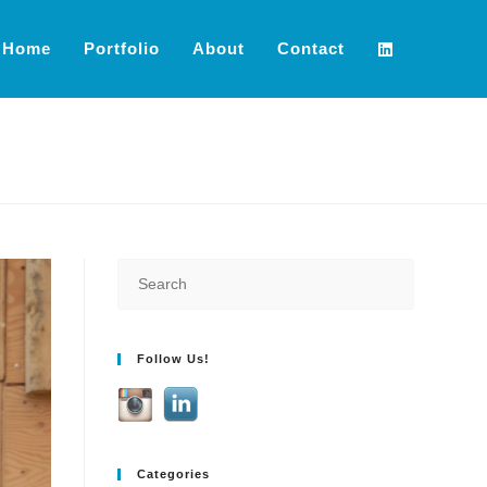
Home
Portfolio
About
Contact
Follow Us!
Categories