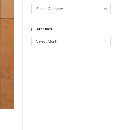
Categories
Select Category
Archives
Archives
Select Month