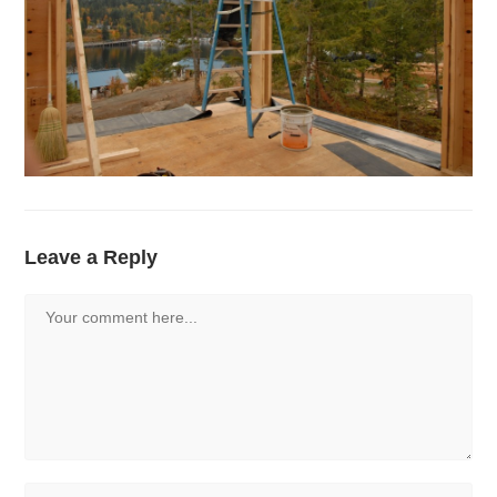
Leave a Reply
Comment
Enter