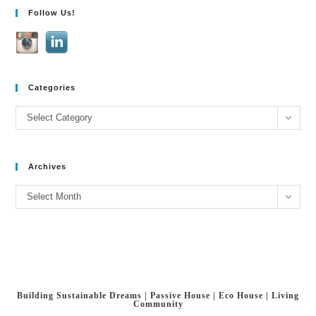
Follow Us!
e
:
Categories
Categories
Select Category
Archives
Archives
Select Month
Building Sustainable Dreams | Passive House | Eco House | Living
Community