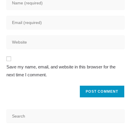
your
name
Enter
or
your
username
email
to
Enter
address
comment
your
to
website
comment
A
URL
Save my name, email, and website in this browser for the
l
(optional)
next time I comment.
t
e
r
n
a
t
i
v