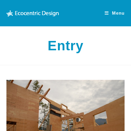
Skip
to
Menu
content
Entry