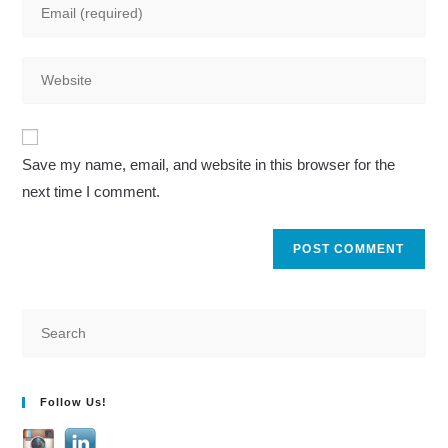
Enter
or
your
username
email
to
Enter
address
comment
your
to
website
comment
A
URL
Save my name, email, and website in this browser for the
l
(optional)
next time I comment.
t
e
r
n
a
t
i
v
Follow Us!
e
: