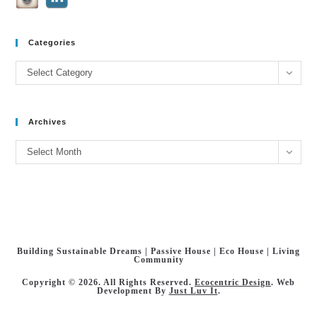
Categories
Categories
Select Category
Archives
Archives
Select Month
Building Sustainable Dreams | Passive House | Eco House | Living
Community
Copyright © 2026. All Rights Reserved.
Ecocentric Design
. Web
Development By
Just Luv It
.