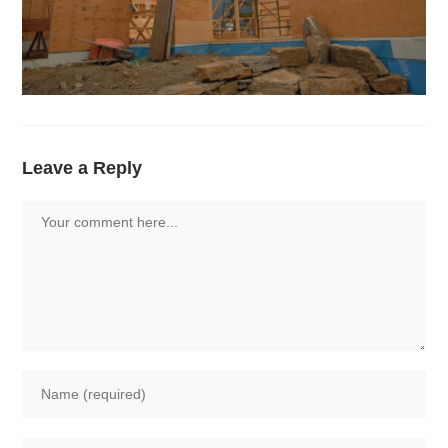
Leave a Reply
Comment
Enter
your
name