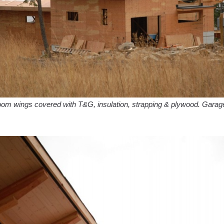
om wings covered with T&G, insulation, strapping & plywood. Garag