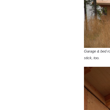
Garage & bed ro
stick, too.