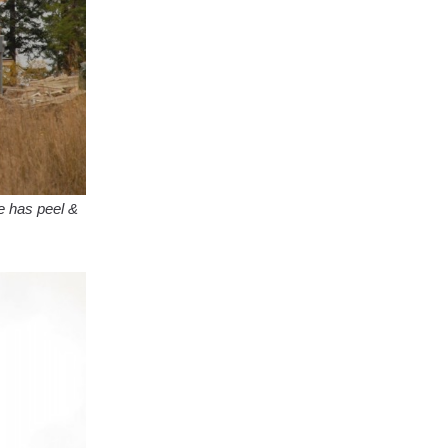
e has peel &