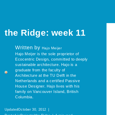
the Ridge: week 11
Written by
Hajo Meijer
Hajo Meijer is the sole proprietor of
Ecocentric Design, committed to deeply
sustainable architecture. Hajo is a
graduate from the faculty of
Architecture at the TU Delft in the
Netherlands and a certified Passive
House Designer. Hajo lives with his
family on Vancouver Island, British
Columbia.
Updated
October 30, 2012