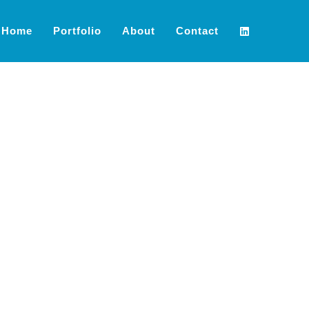
Home
Portfolio
About
Contact