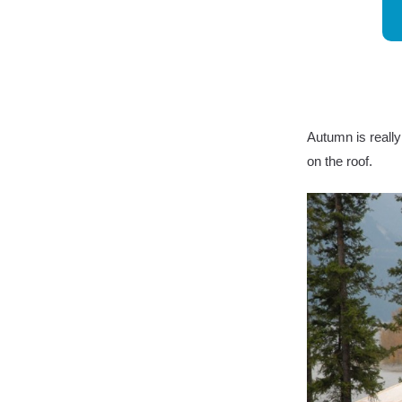
Autumn is really
on the roof.