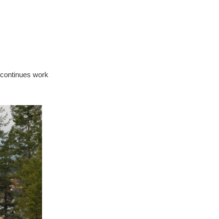
w continues work