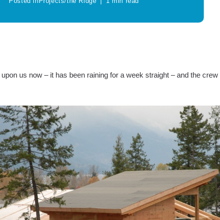
Posted in
Projects
/
the Ridge
1 min read
 upon us now – it has been raining for a week straight – and the cre